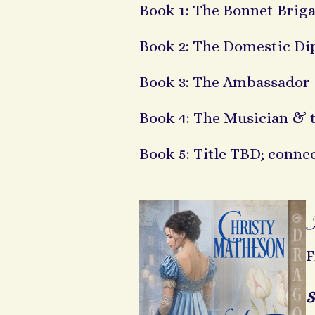
Book 1: The Bonnet Brig
Book 2: The Domestic Di
Book 3: The Ambassador 
Book 4: The Musician & 
Book 5: Title TBD; conne
F
S