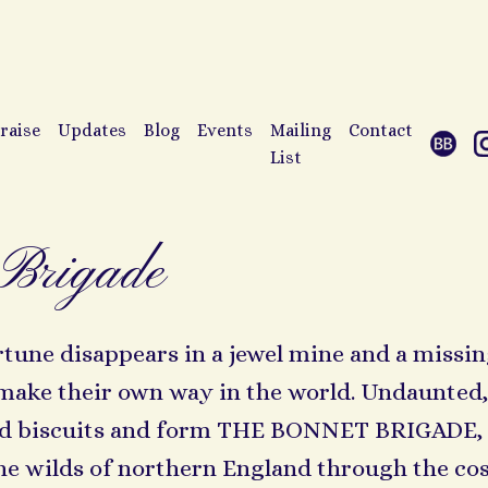
raise
Updates
Blog
Events
Mailing
Contact
List
Brigade
ne disappears in a jewel mine and a missing
 make their own way in the world. Undaunte
ced biscuits and form THE BONNET BRIGADE,
e wilds of northern England through the cos