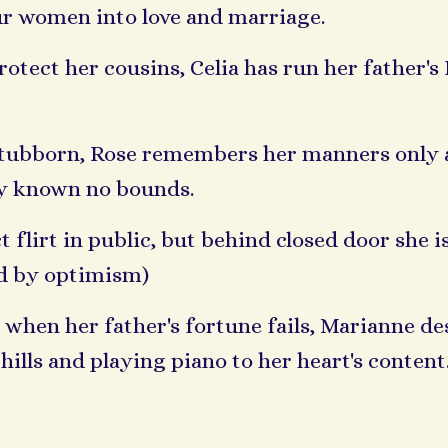
our women into love and marriage.
tect her cousins, Celia has run her father's 
stubborn, Rose remembers her manners only a
lty known no bounds.
 flirt in public, but behind closed door she i
ed by optimism)
when her father's fortune fails, Marianne de
hills and playing piano to her heart's content