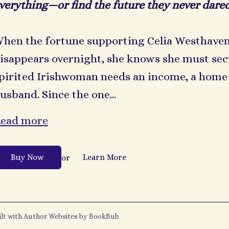
verything—or find the future they never dared
hen the fortune supporting Celia Westhaven
isappears overnight, she knows she must secu
pirited Irishwoman needs an income, a home—
usband. Since the one...
ead more
Buy Now
Learn More
or
ilt with
Author Websites by BookBub