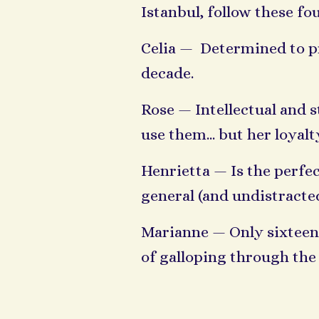
Istanbul, follow these f
Celia — Determined to pro
decade.
Rose — Intellectual and 
use them... but her loya
Henrietta — Is the perfect
general (and undistract
Marianne — Only sixteen 
of galloping through the 