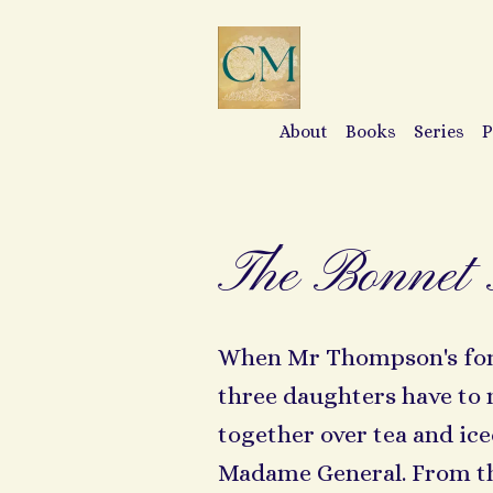
About
Books
Series
P
The Bonnet 
When Mr Thompson's fortu
three daughters have to
together over tea and i
Madame General. From th