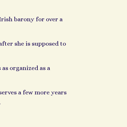
Irish barony for over a
fter she is supposed to
s as organized as a
serves a few more years
.