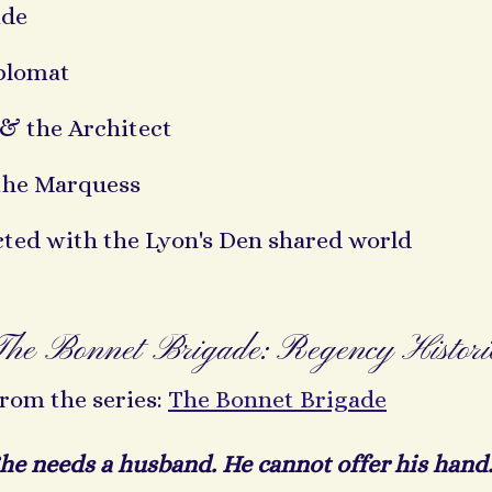
ade
plomat
& the Architect
the Marquess
cted with the Lyon's Den shared world
The Bonnet Brigade: Regency Histor
rom the series:
The Bonnet Brigade
he needs a husband. He cannot offer his hand.