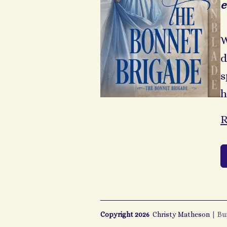
e
W
d
s
h
R
Copyright 2026
Christy Matheson
|
Bu