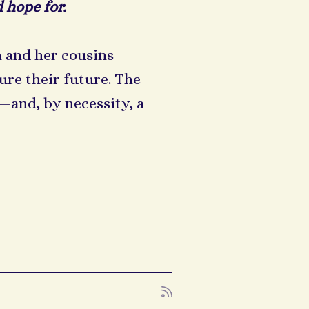
 hope for.
 and her cousins
re their future. The
and, by necessity, a