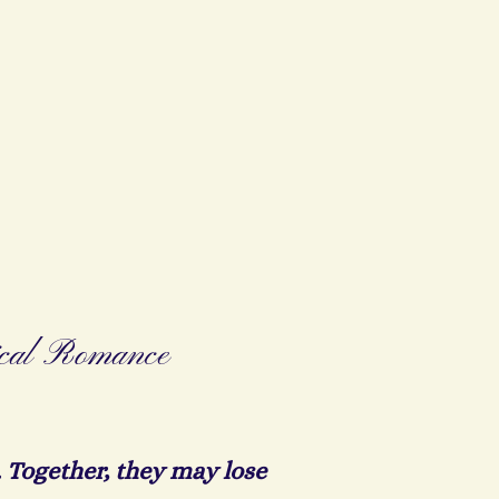
ical Romance
 Together, they may lose