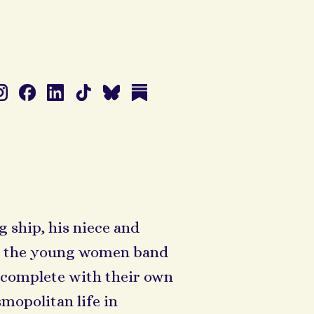
 ship, his niece and
d, the young women band
 complete with their own
mopolitan life in