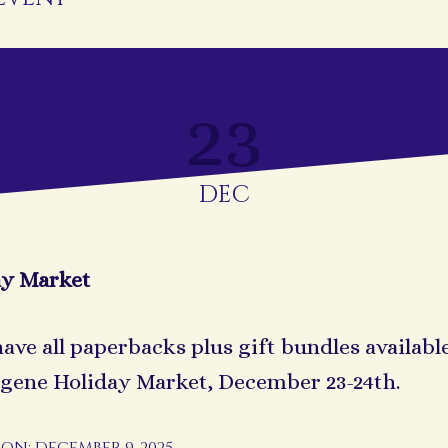
23
DEC
ay Market
 have all paperbacks plus gift bundles availabl
gene Holiday Market, December 23-24th.