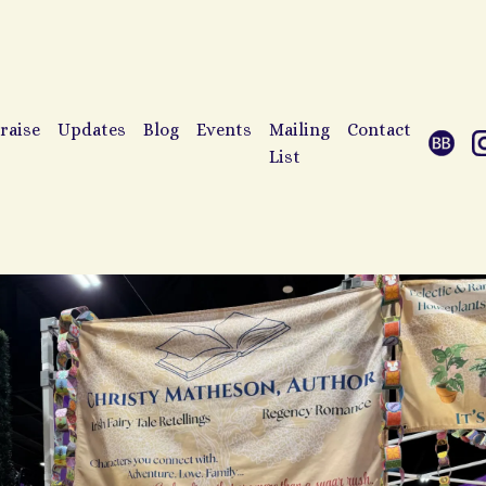
raise
Updates
Blog
Events
Mailing
Contact
List