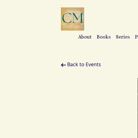
About
Books
Series
P
Back to Events