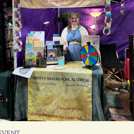
 EVENT