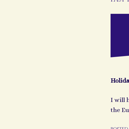
Holid
I will
the Eu