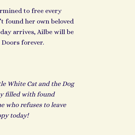
termined to free every
sn’t found her own beloved
y arrives, Ailbe will be
 Doors forever.
tle White Cat and the Dog
y filled with found
ne who refuses to leave
opy today!