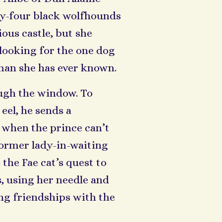
ty-four black wolfhounds
ous castle, but she
looking for the one dog
man she has ever known.
ough the window. To
eel, he sends a
 when the prince can’t
 former lady-in-waiting
 the Fae cat’s quest to
, using her needle and
ng friendships with the