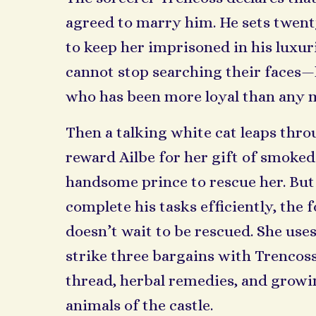
agreed to marry him. He sets twen
to keep her imprisoned in his luxuri
cannot stop searching their faces—
who has been more loyal than any 
Then a talking white cat leaps thr
reward Ailbe for her gift of smoked 
handsome prince to rescue her. But
complete his tasks efficiently, the
doesn’t wait to be rescued. She uses
strike three bargains with Trencoss
thread, herbal remedies, and growi
animals of the castle.