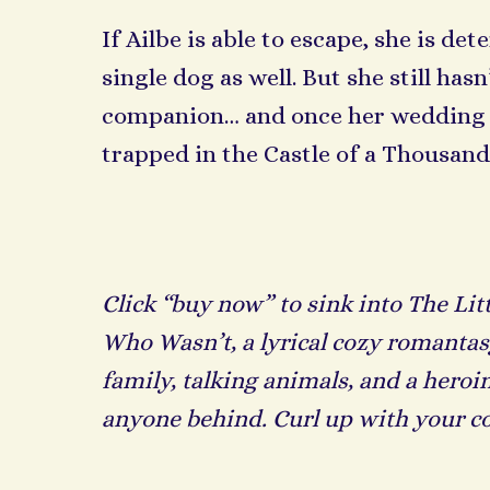
If Ailbe is able to escape, she is de
single dog as well. But she still ha
companion… and once her wedding da
trapped in the Castle of a Thousand
Click “buy now” to sink into The Lit
Who Wasn’t, a lyrical cozy romantas
family, talking animals, and a heroi
anyone behind. Curl up with your c