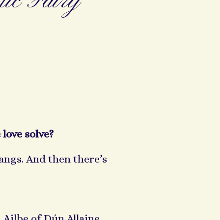
ic Fairy
 love solve?
fangs. And then there’s
 Ailbe of Dún Allaine