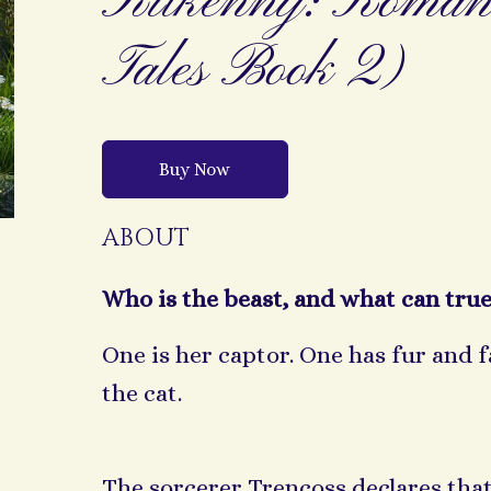
Kilkenny: Romant
Tales Book 2)
Buy Now
ABOUT
Who is the beast, and what can true
One is her captor. One has fur and 
the cat.
The sorcerer Trencoss declares that