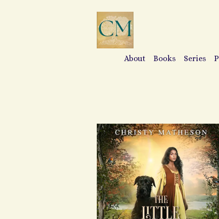
About
Books
Series
P