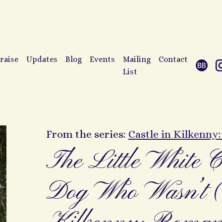
raise
Updates
Blog
Events
Mailing
Contact
List
From the series:
Castle in Kilkenny
The Little White C
Dog Who Wasn’t (C