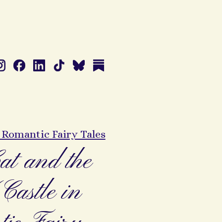
: Romantic Fairy Tales
at and the
astle in