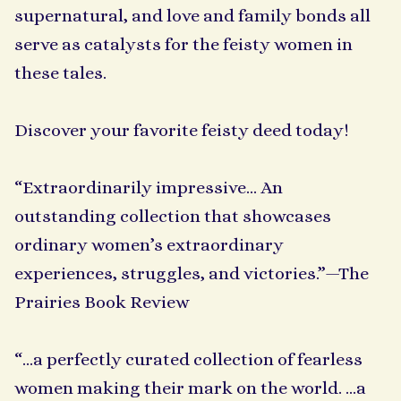
supernatural, and love and family bonds all
serve as catalysts for the feisty women in
these tales.
Discover your favorite feisty deed today!
“Extraordinarily impressive… An
outstanding collection that showcases
ordinary women’s extraordinary
experiences, struggles, and victories.”—The
Prairies Book Review
“…a perfectly curated collection of fearless
women making their mark on the world. ...a