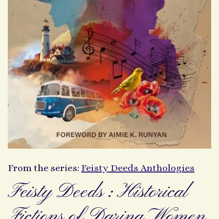
From the series:
Feisty Deeds Anthologies
Feisty Deeds : Historical
Fictions of Daring Women