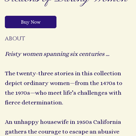
Buy Now
ABOUT
Feisty women spanning six centuries ...
The twenty-three stories in this collection
depict ordinary women—from the 1470s to
the 1970s—who meet life’s challenges with
fierce determination.
An unhappy housewife in 1950s California
gathers the courage to escape an abusive