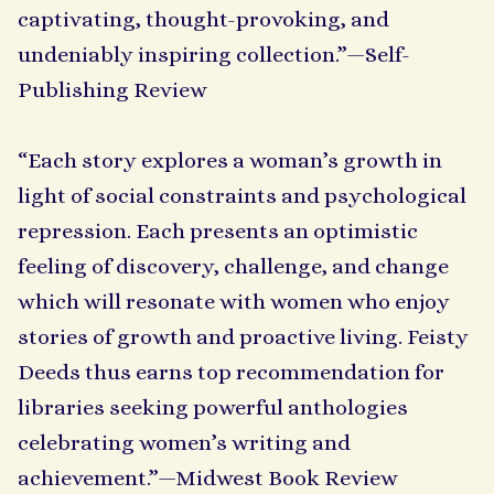
captivating, thought-provoking, and
undeniably inspiring collection.”—Self-
Publishing Review
“Each story explores a woman’s growth in
light of social constraints and psychological
repression. Each presents an optimistic
feeling of discovery, challenge, and change
which will resonate with women who enjoy
stories of growth and proactive living. Feisty
Deeds thus earns top recommendation for
libraries seeking powerful anthologies
celebrating women’s writing and
achievement.”—Midwest Book Review