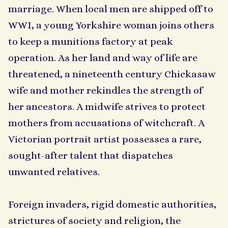
marriage. When local men are shipped off to
WWI, a young Yorkshire woman joins others
to keep a munitions factory at peak
operation. As her land and way of life are
threatened, a nineteenth century Chickasaw
wife and mother rekindles the strength of
her ancestors. A midwife strives to protect
mothers from accusations of witchcraft. A
Victorian portrait artist possesses a rare,
sought-after talent that dispatches
unwanted relatives.
Foreign invaders, rigid domestic authorities,
strictures of society and religion, the