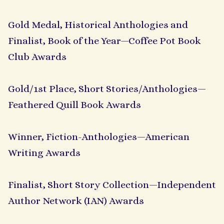
Gold Medal, Historical Anthologies and
Finalist, Book of the Year—Coffee Pot Book
Club Awards
Gold/1st Place, Short Stories/Anthologies—
Feathered Quill Book Awards
Winner, Fiction-Anthologies—American
Writing Awards
Finalist, Short Story Collection—Independent
Author Network (IAN) Awards