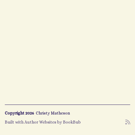
Copyright 2026
Christy Matheson
Built with
Author Websites by BookBub