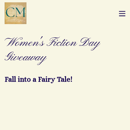
Women's Fiction Day
Giveaway
Fall into a Fairy Tale!